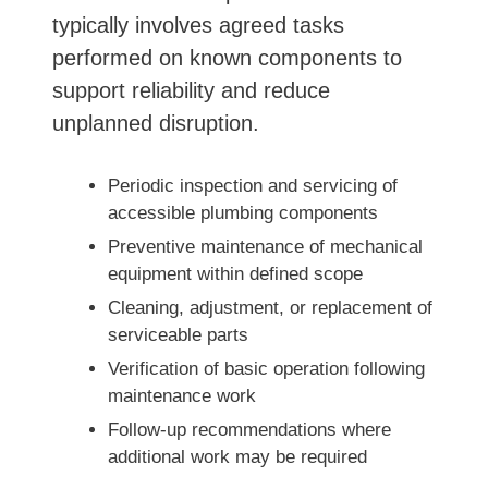
typically involves agreed tasks
performed on known components to
support reliability and reduce
unplanned disruption.
Periodic inspection and servicing of
accessible plumbing components
Preventive maintenance of mechanical
equipment within defined scope
Cleaning, adjustment, or replacement of
serviceable parts
Verification of basic operation following
maintenance work
Follow-up recommendations where
additional work may be required