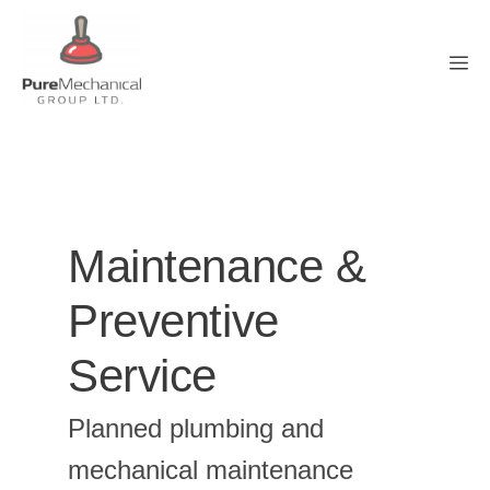
Skip
to
M
content
Maintenance &
Preventive
Service
Planned plumbing and
mechanical maintenance