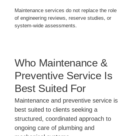
Maintenance services do not replace the role
of engineering reviews, reserve studies, or
system-wide assessments.
Who Maintenance &
Preventive Service Is
Best Suited For
Maintenance and preventive service is
best suited to clients seeking a
structured, coordinated approach to
ongoing care of plumbing and