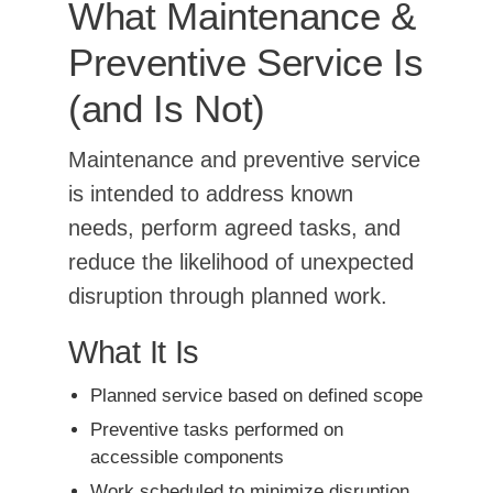
What Maintenance &
Preventive Service Is
(and Is Not)
Maintenance and preventive service
is intended to address known
needs, perform agreed tasks, and
reduce the likelihood of unexpected
disruption through planned work.
What It Is
Planned service based on defined scope
Preventive tasks performed on
accessible components
Work scheduled to minimize disruption