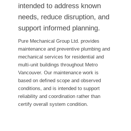
intended to address known
needs, reduce disruption, and
support informed planning.
Pure Mechanical Group Ltd. provides
maintenance and preventive plumbing and
mechanical services for residential and
multi-unit buildings throughout Metro
Vancouver. Our maintenance work is
based on defined scope and observed
conditions, and is intended to support
reliability and coordination rather than
certify overall system condition.