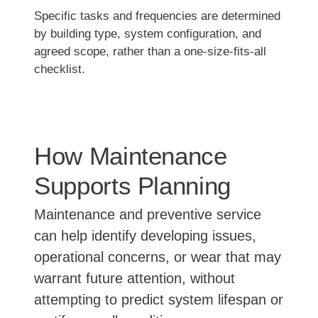
Specific tasks and frequencies are determined
by building type, system configuration, and
agreed scope, rather than a one-size-fits-all
checklist.
How Maintenance
Supports Planning
Maintenance and preventive service
can help identify developing issues,
operational concerns, or wear that may
warrant future attention, without
attempting to predict system lifespan or