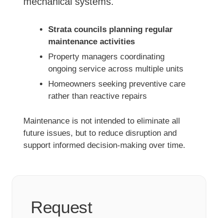
mechanical systems.
Strata councils planning regular
maintenance activities
Property managers coordinating
ongoing service across multiple units
Homeowners seeking preventive care
rather than reactive repairs
Maintenance is not intended to eliminate all
future issues, but to reduce disruption and
support informed decision-making over time.
Request