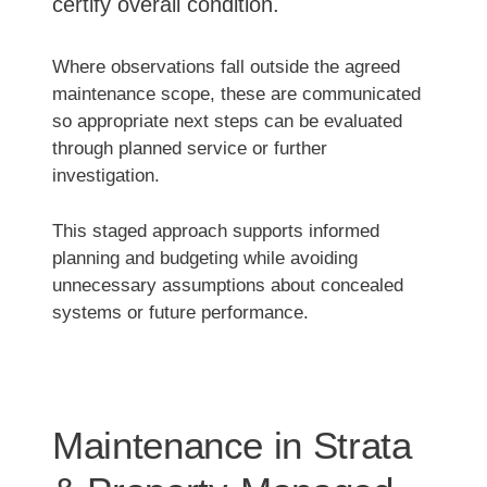
certify overall condition.
Where observations fall outside the agreed
maintenance scope, these are communicated
so appropriate next steps can be evaluated
through planned service or further
investigation.
This staged approach supports informed
planning and budgeting while avoiding
unnecessary assumptions about concealed
systems or future performance.
Maintenance in Strata