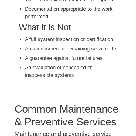
Documentation appropriate to the work
performed
What It Is Not
A full system inspection or certification
An assessment of remaining service life
A guarantee against future failures
An evaluation of concealed or
inaccessible systems
Common Maintenance
& Preventive Services
Maintenance and preventive service