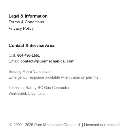
Legal & Information
Terms & Conditions
Privacy Policy
Contact & Service Area
Call:
604-496-1661
Email:
contact@puremechanical.com
Serving Metro Vancouver
Emergency response available when capacity permits
Technical Safety BC Gas Contractor
WorkSafeBC compliant
© 2009 - 2026 Pure Mechanical Group Ltd. | Licensed and insured