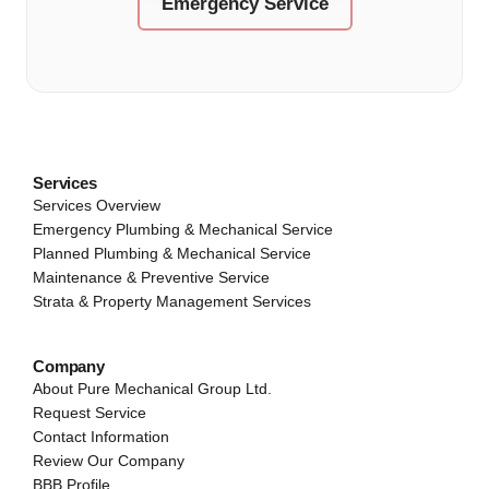
Emergency Service
Services
Services Overview
Emergency Plumbing & Mechanical Service
Planned Plumbing & Mechanical Service
Maintenance & Preventive Service
Strata & Property Management Services
Company
About Pure Mechanical Group Ltd.
Request Service
Contact Information
Review Our Company
BBB Profile