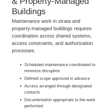
& Property-Managed
Buildings
Maintenance work in strata and
property-managed buildings requires
coordination across shared systems,
access constraints, and authorization
processes.
Scheduled maintenance coordinated to
minimize disruption
Defined scope approved in advance
Access arranged through designated
contacts
Documentation appropriate to the work
performed