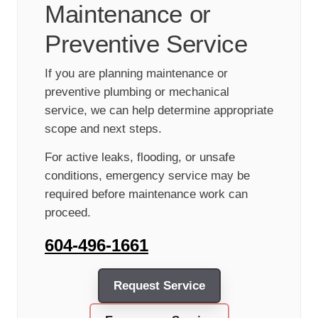
Maintenance or
Preventive Service
If you are planning maintenance or
preventive plumbing or mechanical
service, we can help determine appropriate
scope and next steps.
For active leaks, flooding, or unsafe
conditions, emergency service may be
required before maintenance work can
proceed.
604-496-1661
Request Service